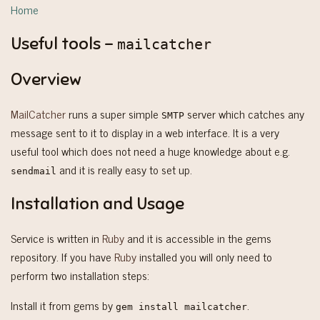
Home
Useful tools -
mailcatcher
Overview
MailCatcher
runs a super simple
server which catches any
SMTP
message sent to it to display in a web interface. It is a very
useful tool which does not need a huge knowledge about e.g.
and it is really easy to set up.
sendmail
Installation and Usage
Service is written in
Ruby
and it is accessible in the gems
repository. If you have
Ruby
installed you will only need to
perform two installation steps:
Install it from gems by
.
gem install mailcatcher