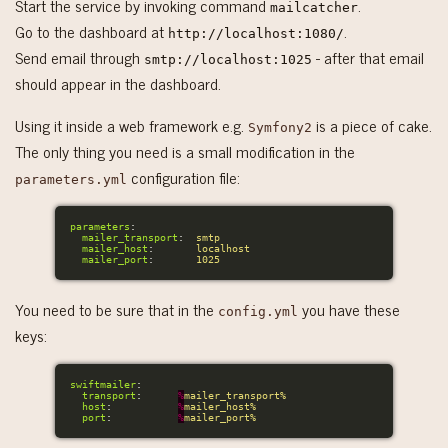
Start the service by invoking command
.
mailcatcher
Go to the dashboard at
.
http://localhost:1080/
Send email through
- after that email
smtp://localhost:1025
should appear in the dashboard.
Using it inside a web framework e.g.
is a piece of cake.
Symfony2
The only thing you need is a small modification in the
configuration file:
parameters.yml
parameters
:
mailer_transport
:
smtp
mailer_host
:
localhost
mailer_port
:
1025
You need to be sure that in the
you have these
config.yml
keys:
swiftmailer
:
transport
:
%
mailer_transport%
host
:
%
mailer_host%
port
:
%
mailer_port%