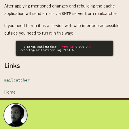
After applying mentioned changes and rebuilding the cache
application will send emails via
server from
mailcatcher
.
SMTP
If you need to run it as a service with web interface accessible
outside you need to run it in this way:
~ 
$ 
nohup 
mailcatcher 
--http-ip
 0.0.0.0 
>
/var/log/mailcatcher.log 2>&1 &
Links
mailcatcher
Home