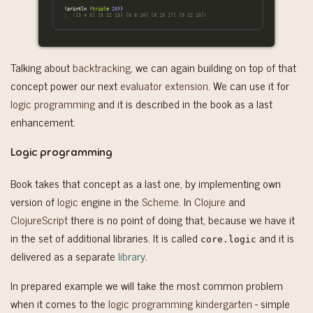
(
println
(
triple
20
))
;  ([3 4 5] [5 12 13] [6 8 10] [8 15 17] [9 12 15])
Talking about
backtracking
, we can again building on top of that
concept power our next
evaluator extension
. We can use it for
logic programming
and it is described in the book as a last
enhancement.
Logic programming
Book takes that concept as a last one, by implementing own
version of
logic
engine in the
Scheme
. In
Clojure
and
ClojureScript
there is no point of doing that, because we have it
in the set of additional libraries. It is called
and it is
core.logic
delivered as a separate
library
.
In prepared example we will take the most common problem
when it comes to the
logic programming kindergarten
- simple