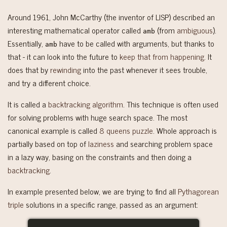
Around 1961, John McCarthy (the inventor of LISP) described an
interesting mathematical operator called
(from
ambiguous
).
amb
Essentially,
have to be called with arguments, but thanks to
amb
that - it can look into the future to
keep that from happening
. It
does that by
rewinding
into the past whenever it sees trouble,
and try a different choice.
It is called a
backtracking algorithm
. This technique is often used
for solving problems with huge search space. The most
canonical example is called
8 queens puzzle
. Whole approach is
partially based on top of
laziness
and searching problem space
in a lazy way, basing on the constraints and then doing a
backtracking
.
In example presented below, we are trying to find all
Pythagorean
triple
solutions in a specific range, passed as an argument: