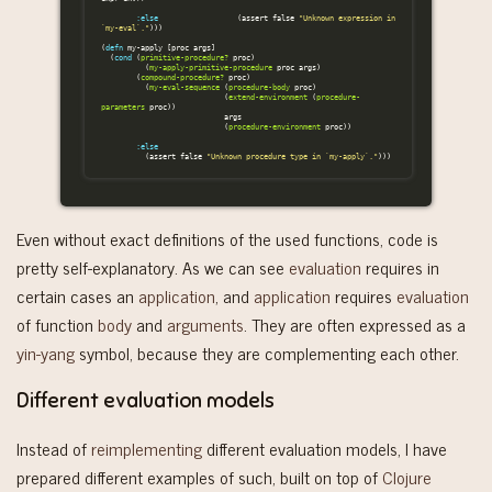
:else
(
assert
false
"Unknown expression in 
`my-eval`."
)))
(
defn
my-apply
[
proc
args
]
(
cond
(
primitive-procedure?
proc
)
(
my-apply-primitive-procedure
proc
args
)
(
compound-procedure?
proc
)
(
my-eval-sequence
(
procedure-body
proc
)
(
extend-environment
(
procedure-
parameters
proc
))
args
(
procedure-environment
proc
))
:else
(
assert
false
"Unknown procedure type in `my-apply`."
)))
Even without exact definitions of the used functions, code is
pretty self-explanatory. As we can see
evaluation
requires in
certain cases an
application
, and
application
requires
evaluation
of function
body
and
arguments
. They are often expressed as a
yin-yang
symbol, because they are complementing each other.
Different evaluation models
Instead of
reimplementing
different evaluation models, I have
prepared different examples of such, built on top of
Clojure