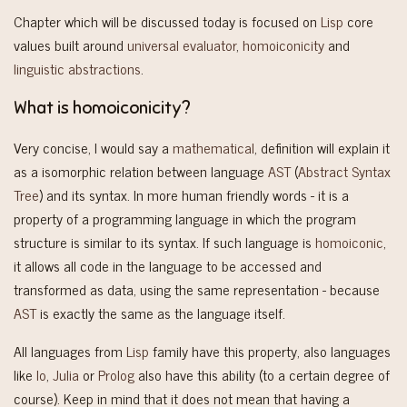
Chapter which will be discussed today is focused on
Lisp
core
values built around
universal evaluator
,
homoiconicity
and
linguistic abstractions
.
What is homoiconicity?
Very concise, I would say a
mathematical
, definition will explain it
as a isomorphic relation between language
AST
(
Abstract Syntax
Tree
) and its syntax. In more human friendly words - it is a
property of a programming language in which the program
structure is similar to its syntax. If such language is
homoiconic
,
it allows all code in the language to be accessed and
transformed as data, using the same representation - because
AST
is exactly the same as the language itself.
All languages from
Lisp
family have this property, also languages
like
Io
,
Julia
or
Prolog
also have this ability (to a certain degree of
course). Keep in mind that it does not mean that having a