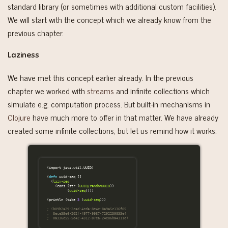
standard library (or sometimes with additional custom facilities).
We will start with the concept which we already know from the
previous chapter.
Laziness
We have met this concept earlier already. In the previous
chapter we worked with
streams
and infinite collections which
simulate e.g. computation process. But built-in mechanisms in
Clojure
have much more to offer in that matter. We have already
created some infinite collections, but let us remind how it works:
(
import
java.util.UUID
)
(
defn
uuid-seq
[]
(
lazy-seq
(
cons
(
str
(
UUID/randomUUID
))
(
uuid-seq
))))
(
println
(
take
3
(
uuid-seq
)))
; (b09b2a29-2cad-4cda-8e4c-8a9a5c136f05
;  8ece35e6-202f-4977-9987-7292239833e4
;  0a336e55-5e42-4312-87ea-24e86ba4311e)