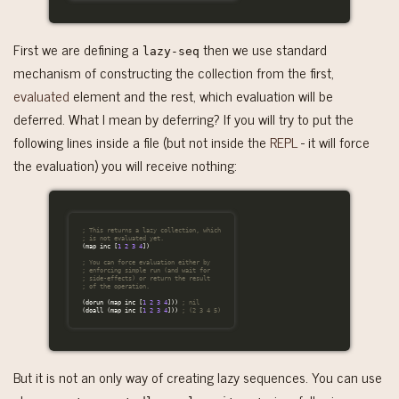
First we are defining a
then we use standard
lazy-seq
mechanism of constructing the collection from the first,
evaluated
element and the rest, which evaluation will be
deferred. What I mean by deferring? If you will try to put the
following lines inside a file (but not inside the
REPL
- it will force
the evaluation) you will receive nothing:
; This returns a lazy collection, which
; is not evaluated yet.
(
map
inc
[
1
2
3
4
])
; You can force evaluation either by
; enforcing simple run (and wait for
; side-effects) or return the result
; of the operation.
(
dorun
(
map
inc
[
1
2
3
4
]))
; nil
(
doall
(
map
inc
[
1
2
3
4
]))
; (2 3 4 5)
But it is not an only way of creating lazy sequences. You can use