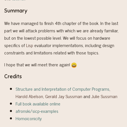
Summary
We have managed to finish 4th chapter of the book. In the last
part we will attack problems with which we are already familiar,
but on the lowest possible level. We will focus on hardware
specifics of
Lisp
evaluator implementations, including design
constraints and limitations related with those topics.
I hope that we will meet there again!
Credits
Structure and Interpretation of Computer Programs
,
Harold Abelson
,
Gerald Jay Sussman
and
Julie Sussman
Full book available online
afronski/sicp-examples
Homoiconicity