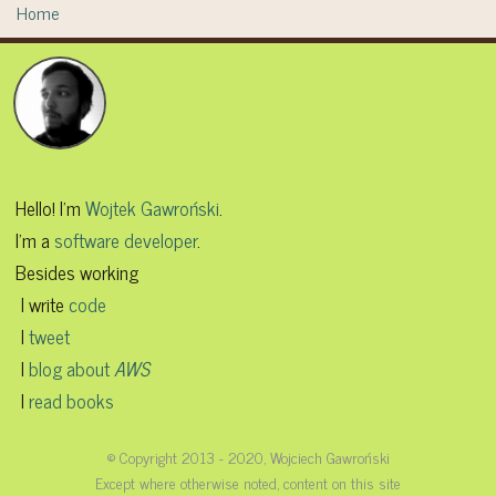
Home
Hello! I'm
Wojtek Gawroński
.
I'm a
software developer
.
Besides working
I write
code
I
tweet
I
blog about
AWS
I
read books
© Copyright 2013 - 2020, Wojciech Gawroński
Except where otherwise noted, content on this site