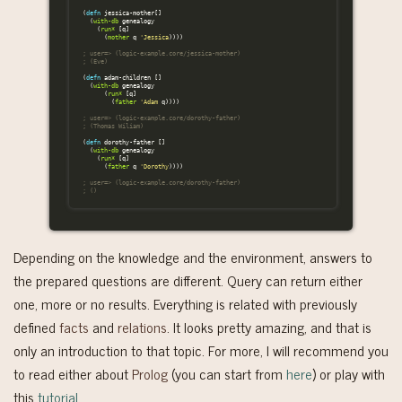
(
defn
jessica-mother
[]
(
with-db
genealogy
(
run*
[
q
]
(
mother
q
'Jessica
))))
; user=> (logic-example.core/jessica-mother)
; (Eve)
(
defn
adam-children
[]
(
with-db
genealogy
(
run*
[
q
]
(
father
'Adam
q
))))
; user=> (logic-example.core/dorothy-father)
; (Thomas Wiliam)
(
defn
dorothy-father
[]
(
with-db
genealogy
(
run*
[
q
]
(
father
q
'Dorothy
))))
; user=> (logic-example.core/dorothy-father)
; ()
Depending on the knowledge and the environment, answers to
the prepared questions are different. Query can return either
one, more or no results. Everything is related with previously
defined
facts
and
relations
. It looks pretty amazing, and that is
only an introduction to that topic. For more, I will recommend you
to read either about
Prolog
(you can start from
here
) or play with
this
tutorial
.