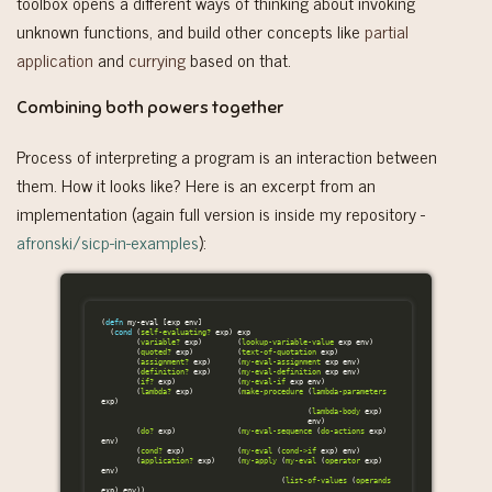
toolbox opens a different ways of thinking about invoking
unknown functions, and build other concepts like
partial
application
and
currying
based on that.
Combining both powers together
Process of interpreting a program is an interaction between
them. How it looks like? Here is an excerpt from an
implementation (again full version is inside my repository -
afronski/sicp-in-examples
):
(
defn
my-eval
[
exp
env
]
(
cond
(
self-evaluating?
exp
)
exp
(
variable?
exp
)
(
lookup-variable-value
exp
env
)
(
quoted?
exp
)
(
text-of-quotation
exp
)
(
assignment?
exp
)
(
my-eval-assignment
exp
env
)
(
definition?
exp
)
(
my-eval-definition
exp
env
)
(
if?
exp
)
(
my-eval-if
exp
env
)
(
lambda?
exp
)
(
make-procedure
(
lambda-parameters
exp
)
(
lambda-body
exp
)
env
)
(
do?
exp
)
(
my-eval-sequence
(
do-actions
exp
)
env
)
(
cond?
exp
)
(
my-eval
(
cond->if
exp
)
env
)
(
application?
exp
)
(
my-apply
(
my-eval
(
operator
exp
)
env
)
(
list-of-values
(
operands
exp
)
env
))