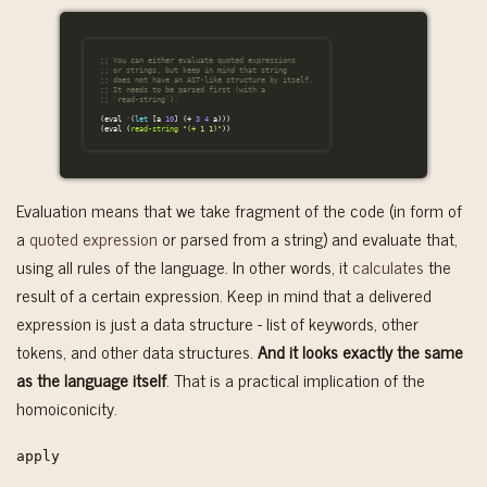
;; You can either evaluate quoted expressions
;; or strings, but keep in mind that string
;; does not have an AST-like structure by itself.
;; It needs to be parsed first (with a
;; `read-string`).
(
eval
'
(
let
[
a
10
]
(
+
3
4
a
)))
(
eval
(
read-string
"(+ 1 1)"
))
Evaluation means that we take fragment of the code (in form of
a
quoted expression
or parsed from a string) and evaluate that,
using all rules of the language. In other words, it
calculates
the
result of a certain expression. Keep in mind that a delivered
expression is just a data structure - list of keywords, other
tokens, and other data structures.
And it looks exactly the same
as the language itself
. That is a practical implication of the
homoiconicity.
apply