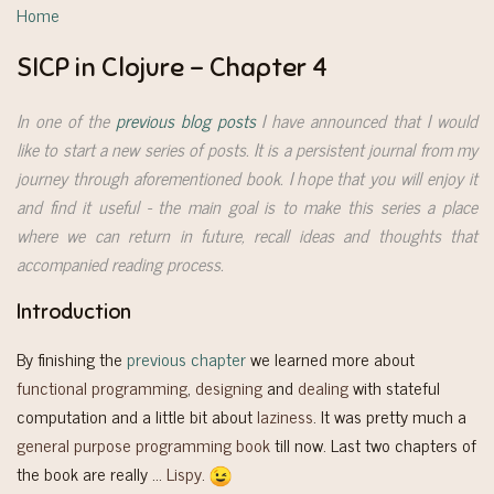
Home
SICP in Clojure - Chapter 4
In one of the
previous blog posts
I have announced that I would
like to start a new series of posts. It is a persistent journal from my
journey through aforementioned book. I hope that you will enjoy it
and find it useful - the main goal is to make this series a place
where we can return in future, recall ideas and thoughts that
accompanied reading process.
Introduction
By finishing the
previous chapter
we learned more about
functional programming
,
designing
and
dealing
with stateful
computation and a little bit about
laziness
. It was pretty much a
general purpose programming book
till now. Last two chapters of
the book are really …
Lispy
.