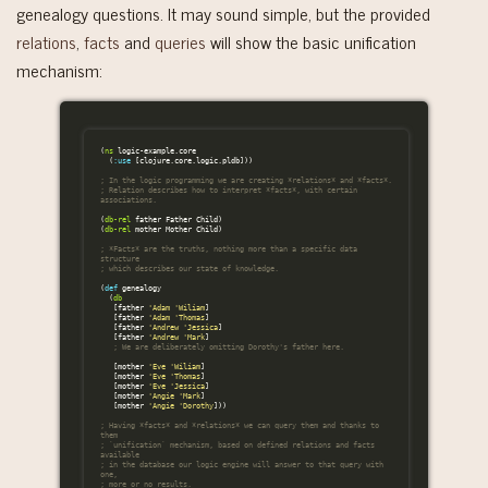
genealogy questions. It may sound simple, but the provided
relations
,
facts
and
queries
will show the basic unification
mechanism:
(
ns
logic-example.core
(
:use
[
clojure.core.logic.pldb
]))
; In the logic programming we are creating *relations* and *facts*.
; Relation describes how to interpret *facts*, with certain 
associations.
(
db-rel
father
Father
Child
)
(
db-rel
mother
Mother
Child
)
; *Facts* are the truths, nothing more than a specific data 
structure
; which describes our state of knowledge.
(
def
genealogy
(
db
[
father
'Adam
'Wiliam
]
[
father
'Adam
'Thomas
]
[
father
'Andrew
'Jessica
]
[
father
'Andrew
'Mark
]
; We are deliberately omitting Dorothy's father here.
[
mother
'Eve
'Wiliam
]
[
mother
'Eve
'Thomas
]
[
mother
'Eve
'Jessica
]
[
mother
'Angie
'Mark
]
[
mother
'Angie
'Dorothy
]))
; Having *facts* and *relations* we can query them and thanks to 
them
; `unification` mechanism, based on defined relations and facts 
available
; in the database our logic engine will answer to that query with 
one,
; more or no results.