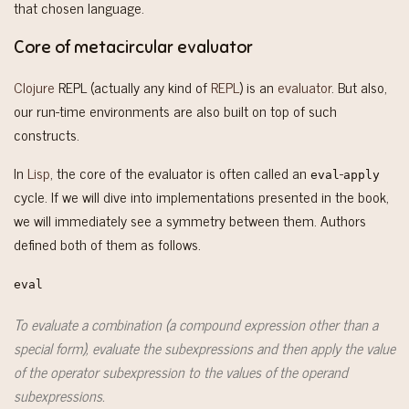
that chosen language.
Core of metacircular evaluator
Clojure
REPL (actually any kind of
REPL
) is an
evaluator
. But also,
our run-time environments are also built on top of such
constructs.
In
Lisp
, the core of the evaluator is often called an
-
eval
apply
cycle. If we will dive into implementations presented in the book,
we will immediately see a symmetry between them. Authors
defined both of them as follows.
eval
To evaluate a combination (a compound expression other than a
special form), evaluate the subexpressions and then apply the value
of the operator subexpression to the values of the operand
subexpressions.