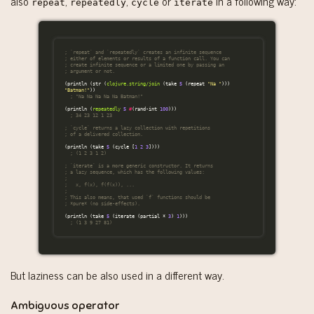
also
,
,
or
in a following way:
repeat
repeatedly
cycle
iterate
; `repeat` and `repeatedly` creates an infinite sequence
; either of elements or results of a function call. You can
; create infinite sequence or a limited one by passing an
; argument or not.
(
println
(
str
(
clojure.string/join
(
take
5
(
repeat
"Na "
)))
"Batman!"
))
; "Na Na Na Na Na Batman!"
(
println
(
repeatedly
5
#
(
rand-int
100
)))
; 34 23 12 1 23
; `cycle` returns a lazy collection with repetitions
; of a delivered collection.
(
println
(
take
5
(
cycle
[
1
2
3
])))
; (1 2 3 1 2)
; `iterate` is a more generic constructor. It returns
; a lazy sequence, which has the following values:
;
;   x, f(x), f(f(x)), ...
;
; This also means, that used `f` functions should be
; *pure* (no side-effects).
(
println
(
take
5
(
iterate
(
partial
*
3
)
1
)))
; (1 3 9 27 81)
But laziness can be also used in a different way.
Ambiguous operator