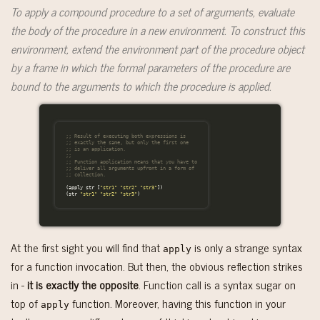
To apply a compound procedure to a set of arguments, evaluate
the body of the procedure in a new environment. To construct this
environment, extend the environment part of the procedure object
by a frame in which the formal parameters of the procedure are
bound to the arguments to which the procedure is applied.
;; Result of executing both expressions is
;; exactly the same, but only the first one
;; is an application.
;;
;; Function application means that you have to
;; deliver all arguments upfront in a form of
;; collection.
(
apply
str
[
"str1"
"str2"
"str3"
])
(
str
"str1"
"str2"
"str3"
)
At the first sight you will find that
is only a strange syntax
apply
for a function invocation. But then, the obvious reflection strikes
in -
it is exactly the opposite
. Function call is a syntax sugar on
top of
function. Moreover, having this function in your
apply