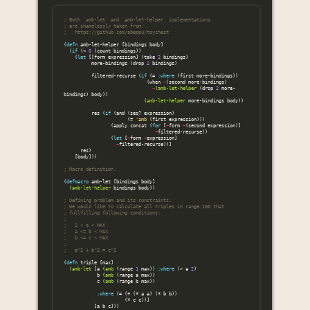
; Both `amb-let` and `amb-let-helper` implementations
; are shamelessly taken from:
;   https://github.com/abeppu/toychest
(
defn
amb-let-helper
[
bindings
body
]
(
if
(
<
0
(
count
bindings
))
(
let
[[
form
expression
]
(
take
2
bindings
)
more-bindings
(
drop
2
bindings
)
filtered-recurse
(
if
(
=
:where
(
first
more-bindings
))
`
(
when
~
(
second
more-bindings
)
~
(
amb-let-helper
(
drop
2
more-
bindings
)
body
))
(
amb-let-helper
more-bindings
body
))
res
(
if
(
and
(
seq?
expression
)
(
=
'amb
(
first
expression
)))
`
(
apply
concat
(
for
[
~
form
~
(
second
expression
)]
~
filtered-recurse
))
`
(
let
[
~
form
~
expression
]
~
filtered-recurse
))]
res
)
[
body
]))
; Macro definition.
(
defmacro
amb-let
[
bindings
body
]
(
amb-let-helper
bindings
body
))
; Defining problem and its constraints.
; We would like to calculate all triples in range 100 that
; fullfilling following conditions:
;
;   2 < a < MAX
;   a <= b < MAX
;   b <= c < MAX
;
;   a^2 + b^2 = c^2
(
defn
triple
[
max
]
(
amb-let
[
a
(
amb
(
range
1
max
))
:where
(
>
a
2
)
b
(
amb
(
range
a
max
))
c
(
amb
(
range
b
max
))
:where
(
=
(
+
(
*
a
a
)
(
*
b
b
))
(
*
c
c
))]
[
a
b
c
]))