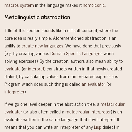
macros system
in the language makes it
homoiconic
.
Metalinguistic abstraction
Title of this section sounds like a difficult concept, where the
core idea is really simple. Aforementioned abstraction is an
ability to
create new languages
. We have done that previously
(e.g. by creating various
Domain Specific Languages
when
solving exercises). By the creation, authors also mean ability to
evaluate
(or
interpret
) constructs written in that newly created
dialect, by calculating values from the prepared expressions.
Program which does such thing is called
an evaluator
(or
interpreter
).
If we go one level deeper in the abstraction tree, a
metacircular
evaluator
(or also often called a
metacircular interpreter
) is an
evaluator written in the same language that it will interpret. It
means that you can write an interpreter of any
Lisp
dialect in